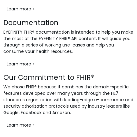
Learn more »
Documentation
EYEFINITY FHIR® documentation is intended to help you make
the most of the EYEFINITY FHIR® API content. It will guide you
through a series of working use-cases and help you
consume your health resources.
Learn more »
Our Commitment to FHIR®
We chose FHIR® because it combines the domain-specific
features developed over many years through the HL7
standards organization with leading-edge e-commerce and
security athorization protocols used by industry leaders like
Google, Facebook and Amazon.
Learn more »