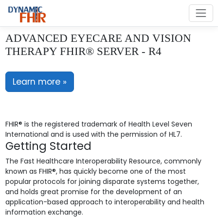
ADVANCED EYECARE AND VISION
THERAPY FHIR® SERVER - R4
Learn more »
FHIR® is the registered trademark of Health Level Seven
International and is used with the permission of HL7.
Getting Started
The Fast Healthcare Interoperability Resource, commonly
known as FHIR®, has quickly become one of the most
popular protocols for joining disparate systems together,
and holds great promise for the development of an
application-based approach to interoperability and health
information exchange.