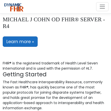
MICHAEL J COHN OD FHIR® SERVER -
R4
Learn more »
FHIR® is the registered trademark of Health Level Seven
International and is used with the permission of HL7.
Getting Started
The Fast Healthcare Interoperability Resource, commonly
known as FHIR®, has quickly become one of the most
popular protocols for joining disparate systems together,
and holds great promise for the development of an
application-based approach to interoperability and health
information exchange.