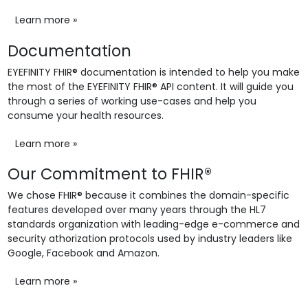
Learn more »
Documentation
EYEFINITY FHIR® documentation is intended to help you make
the most of the EYEFINITY FHIR® API content. It will guide you
through a series of working use-cases and help you
consume your health resources.
Learn more »
Our Commitment to FHIR®
We chose FHIR® because it combines the domain-specific
features developed over many years through the HL7
standards organization with leading-edge e-commerce and
security athorization protocols used by industry leaders like
Google, Facebook and Amazon.
Learn more »