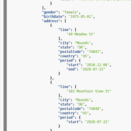
}
],
"gender"
:
"female"
,
"birthDate"
:
"1975-05-01"
,
"address"
:
[
{
"line"
:
[
"49 Meadow St"
],
"city"
:
"Mounds"
,
"state"
:
"OK"
,
"postalCode"
:
"74047"
,
"country"
:
"US"
,
"period"
:
{
"start"
:
"2016-12-06"
,
"end"
:
"2020-07-22"
}
},
{
"line"
:
[
"183 Mountain View St"
],
"city"
:
"Mounds"
,
"state"
:
"OK"
,
"postalCode"
:
"74048"
,
"country"
:
"US"
,
"period"
:
{
"start"
:
"2020-07-22"
}
}