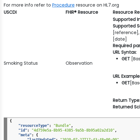
For more info refer to
Procedure
resource on HL7.org
USCDI
FHIR® Resource
Resource R
Supported I
Supported S
[reference],
[date]
Required pa
URL Syntax
:
GET
[Bas
Smoking Status
Observation
URL Example
GET
[Bas
Return Type
Returned S
{
"resourceType"
:
"Bundle"
,
"id"
:
"4d759e5a-8b95-4385-9a5b-8b95a02a2d10"
,
"meta"
:
{
"lastUpdated"
:
"2020-07-27T17:43:48+00:00"