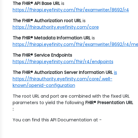
The FHIR® API Base URL
is
https://fhirapi.eyefinity.com/fhir/examwriter/8692/r4
The FHIR® Authorization root URL
is
https://fhirauthority.eyefinity.com/core
The FHIR® Metadata Information URL
is
https://fhirapi.eyefinity.com/fhir/examwriter/8692/r4/m
The FHIR® Service Endpoints
https://fhirapi.eyefinity.com/fhir/r4/endpoints
The FHIR® Authorization Server Information URL
is
https://fhirauthority.eyefinity.com/core/.well-
known/openid-configuration
The root URL and port are combined with the fixed URL
parameters to yield the following
FHIR® Presentation URL
:
You can find this API Documentation at -