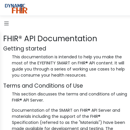
FHIR® API Documentation
Getting started
This documentation is intended to help you make the
most of the EYEFINITY SMART on FHIR® API content. It will
guide you through a series of working use cases to help
you consume your health resources.
Terms and Conditions of Use
This section discusses the terms and conditions of using
FHIR® API Server.
Documentation of the SMART on FHIR® API Server and
materials including the support of the FHIR®
Specification (referred to as the "Materials") have been
made available for development and testing. The