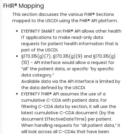
FHIR® Mapping
This section discusses the various FHIR® Sections
mapped to the USCDI using the FHIR® API platform.
EYEFINITY SMART on FHIR® API allows other health
IT applications to make read-only data
requests for patient health information that is
part of the USCDI.
§170.315(g)(7), §170.315(g)(9) and §170.315(g)
(10) - API interface would allow a request for
“all” the patient data, or specific “by specific
data category.”
Available data via the API interface is limited by
the data defined by the USCDI.
EYEFINITY FHIR® API assumes the use of a
cumulative C-CDA with patient data. For
filtering C-CDA data by section, it will use the
latest cumulative C-CDA document (by the
document EffectiveDateTime) per patient.
When handling requests for “all patient data,” it
will look across all C-CDAs that have been