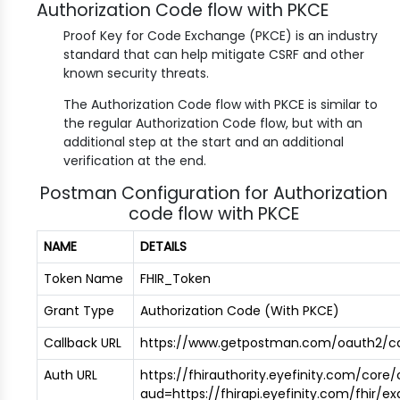
Authorization Code flow with PKCE
Proof Key for Code Exchange (PKCE) is an industry
standard that can help mitigate CSRF and other
known security threats.
The Authorization Code flow with PKCE is similar to
the regular Authorization Code flow, but with an
additional step at the start and an additional
verification at the end.
Postman Configuration for Authorization
code flow with PKCE
NAME
DETAILS
Token Name
FHIR_Token
Grant Type
Authorization Code (With PKCE)
Callback URL
https://www.getpostman.com/oauth2/ca
Auth URL
https://fhirauthority.eyefinity.com/core
aud=https://fhirapi.eyefinity.com/fhir/e