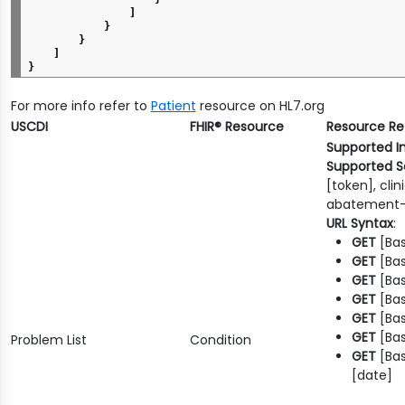
]
}
}
]
}
For more info refer to
Patient
resource on HL7.org
USCDI
FHIR® Resource
Resource R
Supported I
Supported S
[token], cli
abatement-
URL Syntax
:
GET
[Bas
GET
[Bas
GET
[Bas
GET
[Bas
GET
[Bas
GET
[Bas
Problem List
Condition
GET
[Ba
[date]