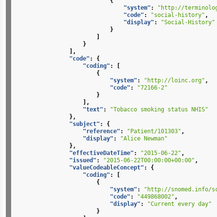
{
"system"
:
"http://terminolo
"code"
:
"social-history"
,
"display"
:
"Social-History"
}
]
}
],
"code"
:
{
"coding"
:
[
{
"system"
:
"http://loinc.org"
,
"code"
:
"72166-2"
}
],
"text"
:
"Tobacco smoking status NHIS"
},
"subject"
:
{
"reference"
:
"Patient/101303"
,
"display"
:
"Alice Newman"
},
"effectiveDateTime"
:
"2015-06-22"
,
"issued"
:
"2015-06-22T00:00:00+00:00"
,
"valueCodeableConcept"
:
{
"coding"
:
[
{
"system"
:
"http://snomed.info/s
"code"
:
"449868002"
,
"display"
:
"Current every day"
}