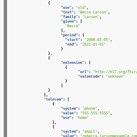
{
"use"
:
"old"
,
"text"
:
"Becca Larson"
,
"family"
:
"Larson"
,
"given"
:
[
"Becca"
],
"period"
:
{
"start"
:
"2000-05-05"
,
"end"
:
"2022-01-01"
}
},
{
"extension"
:
[
{
"url"
:
"http://hl7.org/fhir
"valueCode"
:
"unknown"
}
]
}
],
"telecom"
:
[
{
"system"
:
"phone"
,
"value"
:
"555-555-5555"
,
"use"
:
"home"
},
{
"system"
:
"email"
,
"value"
:
"rebecca.larson@example.co