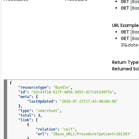
GET
[Ba
GET
[Bas
URL Example
GET
[Bas
GET
[Bas
31&date=
Return Type
Returned S
{
"resourceType"
:
"Bundle"
,
"id"
:
"63c43f18-b17f-4d56-9d55-d17cb5149f7e"
,
"meta"
:
{
"lastUpdated"
:
"2020-07-27T17:43:48+00:00"
},
"type"
:
"searchset"
,
"total"
:
3
,
"link"
:
[
{
"relation"
:
"self"
,
"url"
:
"{Base_URL}/Procedure?patient=101303"
}