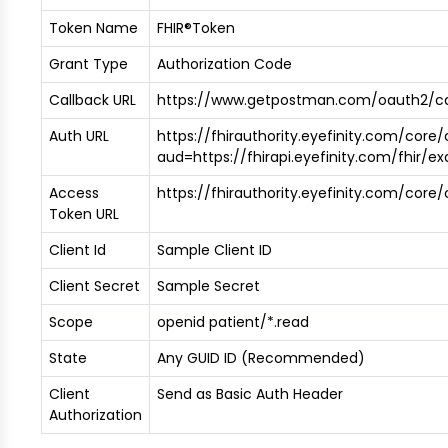
Token Name
FHIR®Token
Grant Type
Authorization Code
Callback URL
https://www.getpostman.com/oauth2/ca
Auth URL
https://fhirauthority.eyefinity.com/core
aud=https://fhirapi.eyefinity.com/fhir/e
Access
https://fhirauthority.eyefinity.com/cor
Token URL
Client Id
Sample Client ID
Client Secret
Sample Secret
Scope
openid patient/*.read
State
Any GUID ID (Recommended)
Client
Send as Basic Auth Header
Authorization