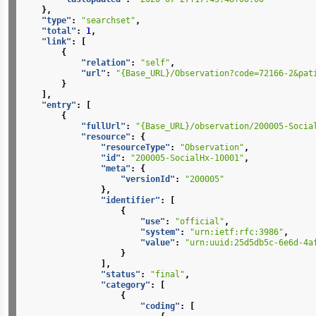
},
"type"
:
"searchset"
,
"total"
:
1
,
"link"
:
[
{
"relation"
:
"self"
,
"url"
:
"{Base_URL}/Observation?code=72166-2&pat
}
],
"entry"
:
[
{
"fullUrl"
:
"{Base_URL}/observation/200005-Socia
"resource"
:
{
"resourceType"
:
"Observation"
,
"id"
:
"200005-SocialHx-10001"
,
"meta"
:
{
"versionId"
:
"200005"
},
"identifier"
:
[
{
"use"
:
"official"
,
"system"
:
"urn:ietf:rfc:3986"
,
"value"
:
"urn:uuid:25d5db5c-6e6d-4a
}
],
"status"
:
"final"
,
"category"
:
[
{
"coding"
:
[