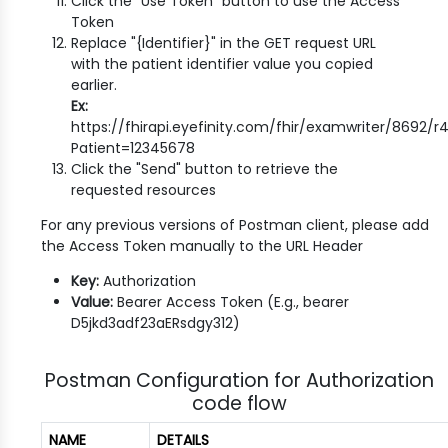
Click the "Use Token" button to use the Access
Token
Replace "{Identifier}" in the GET request URL
with the patient identifier value you copied
earlier.
Ex:
https://fhirapi.eyefinity.com/fhir/examwriter/8692/
Patient=12345678
Click the "Send" button to retrieve the
requested resources
For any previous versions of Postman client, please add
the Access Token manually to the URL Header
Key:
Authorization
Value:
Bearer Access Token (E.g., bearer
D5jkd3adf23aERsdgy312)
Postman Configuration for Authorization
code flow
NAME
DETAILS