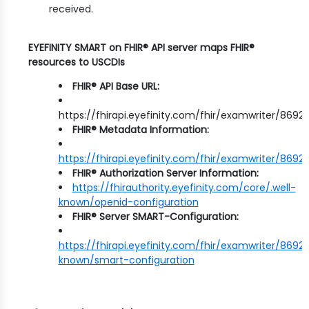
received.
EYEFINITY SMART on FHIR® API server maps FHIR®
resources to USCDIs
FHIR® API Base URL:
https://fhirapi.eyefinity.com/fhir/examwriter/8692
FHIR® Metadata Information:
https://fhirapi.eyefinity.com/fhir/examwriter/869
FHIR® Authorization Server Information:
https://fhirauthority.eyefinity.com/core/.well-
known/openid-configuration
FHIR® Server SMART-Configuration:
https://fhirapi.eyefinity.com/fhir/examwriter/8692/
known/smart-configuration