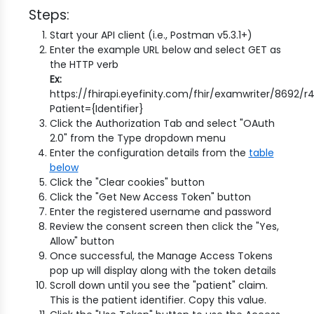
Steps:
Start your API client (i.e., Postman v5.3.1+)
Enter the example URL below and select GET as
the HTTP verb
Ex:
https://fhirapi.eyefinity.com/fhir/examwriter/8692/
Patient={Identifier}
Click the Authorization Tab and select "OAuth
2.0" from the Type dropdown menu
Enter the configuration details from the
table
below
Click the "Clear cookies" button
Click the "Get New Access Token" button
Enter the registered username and password
Review the consent screen then click the "Yes,
Allow" button
Once successful, the Manage Access Tokens
pop up will display along with the token details
Scroll down until you see the "patient" claim.
This is the patient identifier. Copy this value.