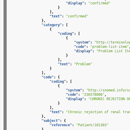
"display"
:
"confirmed"
}
],
"text"
:
"confirmed"
},
"category"
:
[
{
"coding"
:
[
{
"system"
:
"http://terminolo
"code"
:
"problem-list-item"
"display"
:
"Problem List It
}
],
"text"
:
"Problem"
}
],
"code"
:
{
"coding"
:
[
{
"system"
:
"http://snomed.info/s
"code"
:
"236578006"
,
"display"
:
"CHRONIC REJECTION O
}
],
"text"
:
"Chronic rejection of renal tra
},
"subject"
:
{
"reference"
:
"Patient/101303"
},