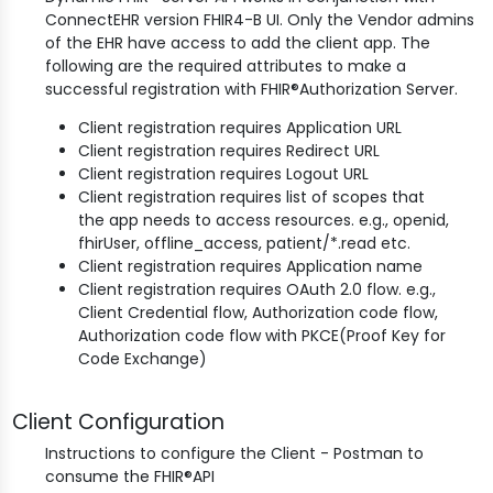
ConnectEHR version FHIR4-B UI. Only the Vendor admins
of the EHR have access to add the client app. The
following are the required attributes to make a
successful registration with FHIR®Authorization Server.
Client registration requires Application URL
Client registration requires Redirect URL
Client registration requires Logout URL
Client registration requires list of scopes that
the app needs to access resources. e.g., openid,
fhirUser, offline_access, patient/*.read etc.
Client registration requires Application name
Client registration requires OAuth 2.0 flow. e.g.,
Client Credential flow, Authorization code flow,
Authorization code flow with PKCE(Proof Key for
Code Exchange)
Client Configuration
Instructions to configure the Client - Postman to
consume the FHIR®API