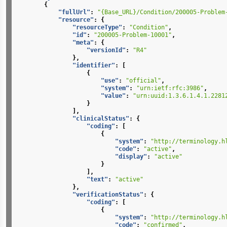
{
"fullUrl"
:
"{Base_URL}/Condition/200005-Problem
"resource"
:
{
"resourceType"
:
"Condition"
,
"id"
:
"200005-Problem-10001"
,
"meta"
:
{
"versionId"
:
"R4"
},
"identifier"
:
[
{
"use"
:
"official"
,
"system"
:
"urn:ietf:rfc:3986"
,
"value"
:
"urn:uuid:1.3.6.1.4.1.2281
}
],
"clinicalStatus"
:
{
"coding"
:
[
{
"system"
:
"http://terminology.h
"code"
:
"active"
,
"display"
:
"active"
}
],
"text"
:
"active"
},
"verificationStatus"
:
{
"coding"
:
[
{
"system"
:
"http://terminology.h
"code"
:
"confirmed"
,