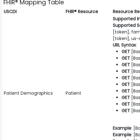
FHIR® Mapping Table
USCDI
FHIR® Resource
Resource R
Supported I
Supported S
[token], fam
[token], us-
URL Syntax
:
GET
[Bas
GET
[Bas
GET
[Bas
GET
[Bas
GET
[Bas
GET
[Bas
GET
[Bas
Patient Demographics
Patient
GET
[Bas
GET
[Bas
GET
[Bas
Example
: [
Example
: [B