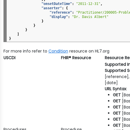
"onsetDateTime"
:
"2011-12-31"
,
"asserter"
:
{
"reference"
:
"Practitioner/200005-Probl
"display"
:
"Dr. Davis Albert"
}
}
}
]
}
For more info refer to
Condition
resource on HL7.org
USCDI
FHIR® Resource
Resource R
Supported I
Supported S
[reference],
[date]
URL Syntax
:
GET
[Bas
GET
[Bas
GET
[Bas
GET
[Bas
GET
[Bas
GET
[Bas
Procedures
Procedure