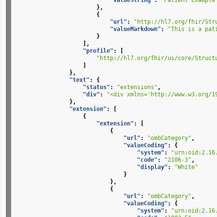
"valueString"
:
"Patient Example
},
{
"url"
:
"http://hl7.org/fhir/Str
"valueMarkdown"
:
"This is a pat
}
],
"profile"
:
[
"http://hl7.org/fhir/us/core/Struct
]
},
"text"
:
{
"status"
:
"extensions"
,
"div"
:
"<div xmlns='http://www.w3.org/1
},
"extension"
:
[
{
"extension"
:
[
{
"url"
:
"ombCategory"
,
"valueCoding"
:
{
"system"
:
"urn:oid:2.16
"code"
:
"2106-3"
,
"display"
:
"White"
}
},
{
"url"
:
"ombCategory"
,
"valueCoding"
:
{
"system"
:
"urn:oid:2.16