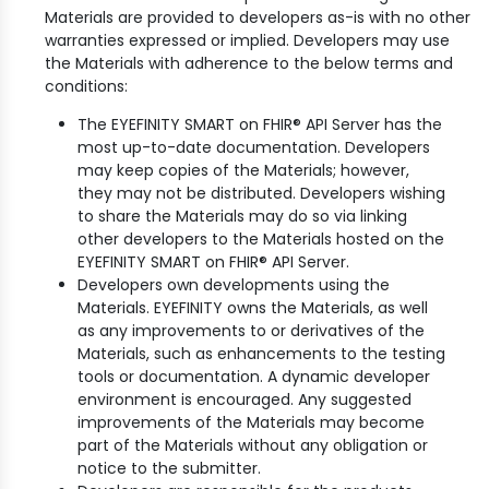
Materials are provided to developers as-is with no other
warranties expressed or implied. Developers may use
the Materials with adherence to the below terms and
conditions:
The EYEFINITY SMART on FHIR® API Server has the
most up-to-date documentation. Developers
may keep copies of the Materials; however,
they may not be distributed. Developers wishing
to share the Materials may do so via linking
other developers to the Materials hosted on the
EYEFINITY SMART on FHIR® API Server.
Developers own developments using the
Materials. EYEFINITY owns the Materials, as well
as any improvements to or derivatives of the
Materials, such as enhancements to the testing
tools or documentation. A dynamic developer
environment is encouraged. Any suggested
improvements of the Materials may become
part of the Materials without any obligation or
notice to the submitter.