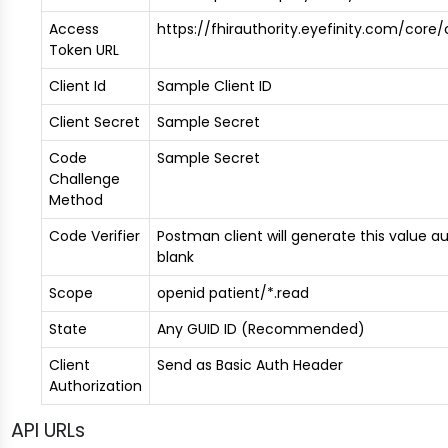
Access
https://fhirauthority.eyefinity.com/cor
Token URL
Client Id
Sample Client ID
Client Secret
Sample Secret
Code
Sample Secret
Challenge
Method
Code Verifier
Postman client will generate this value aut
blank
Scope
openid patient/*.read
State
Any GUID ID (Recommended)
Client
Send as Basic Auth Header
Authorization
API URLs