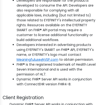
Developers are responsible for the products
developed to consume the API. Developers are
also responsible for complying with all
applicable laws, including (but not limited to)
those related to EYEFINITY's intellectual property
rights. Resources available on the EYEFINITY
SMART on FHIR® API portal may require a
customer to license additional functionality or
build additional workflows.
Developers interested in advertising products
using EYEFINITY's SMART on FHIR® API, EYEFINITY's
name, or EYEFINITY's logo must contact
Meaningfuluse@VSP.com
to obtain permission.
FHIR® is the registered trademark of Health Level
Seven International and is used with the
permission of HL7.
Dynamic FHIR® Server API works in conjunction
with ConnectEHR version FHIR4-B.
Client Registration
Dynamic FHIR® Server API works in conjunction with