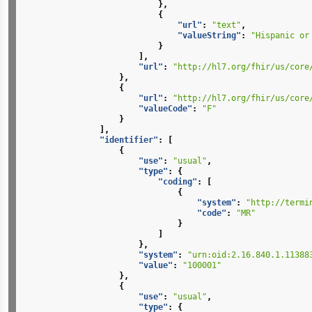
},
{
"url"
:
"text"
,
"valueString"
:
"Hispanic or
}
],
"url"
:
"http://hl7.org/fhir/us/core
},
{
"url"
:
"http://hl7.org/fhir/us/core
"valueCode"
:
"F"
}
],
"identifier"
:
[
{
"use"
:
"usual"
,
"type"
:
{
"coding"
:
[
{
"system"
:
"http://termi
"code"
:
"MR"
}
]
},
"system"
:
"urn:oid:2.16.840.1.11388
"value"
:
"100001"
},
{
"use"
:
"usual"
,
"type"
:
{