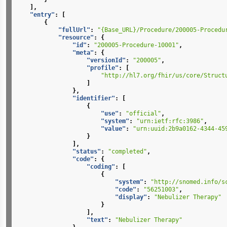
],
"entry"
:
[
{
"fullUrl"
:
"{Base_URL}/Procedure/200005-Procedu
"resource"
:
{
"id"
:
"200005-Procedure-10001"
,
"meta"
:
{
"versionId"
:
"200005"
,
"profile"
:
[
"http://hl7.org/fhir/us/core/Struct
]
},
"identifier"
:
[
{
"use"
:
"official"
,
"system"
:
"urn:ietf:rfc:3986"
,
"value"
:
"urn:uuid:2b9a0162-4344-45
}
],
"status"
:
"completed"
,
"code"
:
{
"coding"
:
[
{
"system"
:
"http://snomed.info/s
"code"
:
"56251003"
,
"display"
:
"Nebulizer Therapy"
}
],
"text"
:
"Nebulizer Therapy"