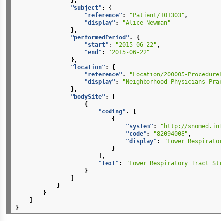
},
"subject"
:
{
"reference"
:
"Patient/101303"
,
"display"
:
"Alice Newman"
},
"performedPeriod"
:
{
"start"
:
"2015-06-22"
,
"end"
:
"2015-06-22"
},
"location"
:
{
"reference"
:
"Location/200005-Procedure
"display"
:
"Neighborhood Physicians Pra
},
"bodySite"
:
[
{
"coding"
:
[
{
"system"
:
"http://snomed.in
"code"
:
"82094008"
,
"display"
:
"Lower Respirato
}
],
"text"
:
"Lower Respiratory Tract St
}
]
}
}
]
}