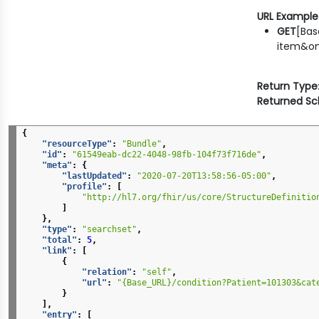
URL Example
GET
[Bas
item&on
Return Type
Returned S
{
"resourceType"
:
"Bundle"
,
"id"
:
"61549eab-dc22-4048-98fb-104f73f716de"
,
"meta"
:
{
"lastUpdated"
:
"2020-07-20T13:58:56-05:00"
,
"profile"
:
[
"http://hl7.org/fhir/us/core/StructureDefinitio
]
},
"type"
:
"searchset"
,
"total"
:
5
,
"link"
:
[
{
"relation"
:
"self"
,
"url"
:
"{Base_URL}/condition?Patient=101303&cat
}
],
"entry"
:
[